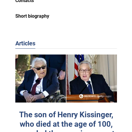
Contacts
Short biography
Articles
The son of Henry Kissinger,
who died at the age of 100,