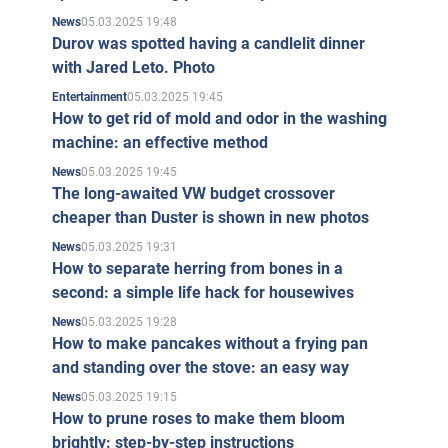
05.03.2025 19:48
News
Durov was spotted having a candlelit dinner
with Jared Leto. Photo
05.03.2025 19:45
Entertainment
How to get rid of mold and odor in the washing
machine: an effective method
05.03.2025 19:45
News
The long-awaited VW budget crossover
cheaper than Duster is shown in new photos
05.03.2025 19:31
News
How to separate herring from bones in a
second: a simple life hack for housewives
05.03.2025 19:28
News
How to make pancakes without a frying pan
and standing over the stove: an easy way
05.03.2025 19:15
News
How to prune roses to make them bloom
brightly: step-by-step instructions