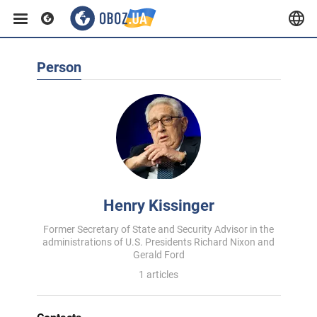
Person
Henry Kissinger
Former Secretary of State and Security Advisor in the
administrations of U.S. Presidents Richard Nixon and
Gerald Ford
1 articles