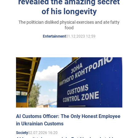
revealed the amazing secret
of his longevity
The politician disliked physical exercises and ate fatty
food
01.12.2023 12:59
Entertainment
AI Customs Officer: The Only Honest Employee
in Ukrainian Customs
02.07.2026 16:20
Society