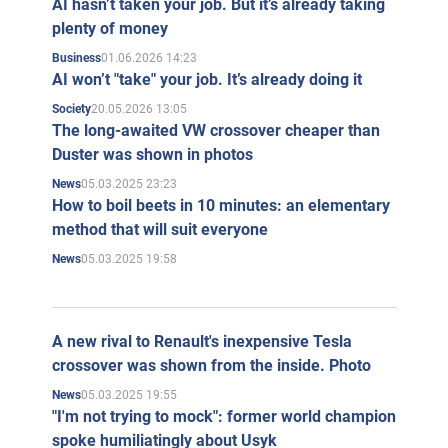
AI hasn’t taken your job. But it’s already taking
plenty of money
01.06.2026 14:23
Business
AI won’t "take" your job. It’s already doing it
20.05.2026 13:05
Society
The long-awaited VW crossover cheaper than
Duster was shown in photos
05.03.2025 23:23
News
How to boil beets in 10 minutes: an elementary
method that will suit everyone
05.03.2025 19:58
News
A new rival to Renault's inexpensive Tesla
crossover was shown from the inside. Photo
05.03.2025 19:55
News
"I'm not trying to mock": former world champion
spoke humiliatingly about Usyk